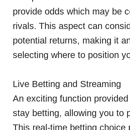
provide odds which may be cons
rivals. This aspect can consi
potential returns, making it 
selecting where to position y
Live Betting and Streaming
An exciting function provided
stay betting, allowing you to
This real-time betting choice 