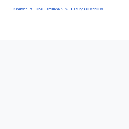
Datenschutz
Über Familienalbum
Haftungsausschluss