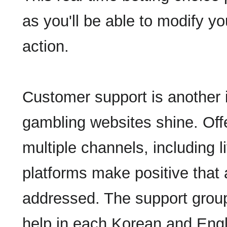
as you'll be able to modify y
action.
Customer support is another 
gambling websites shine. Off
multiple channels, including 
platforms make positive that 
addressed. The support groups
help in each Korean and Engli