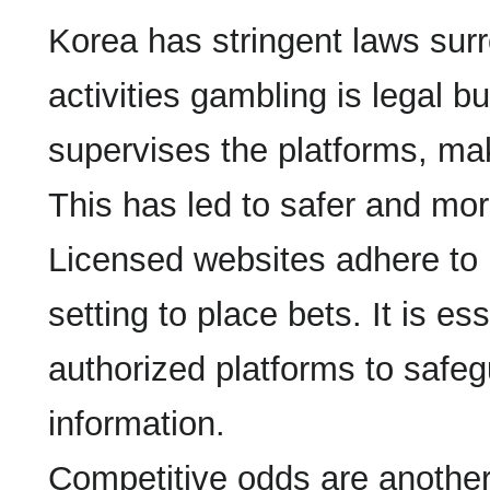
Korea has stringent laws sur
activities gambling is legal b
supervises the platforms, mak
This has led to safer and more
Licensed websites adhere to 
setting to place bets. It is es
authorized platforms to safe
information.
Competitive odds are another 