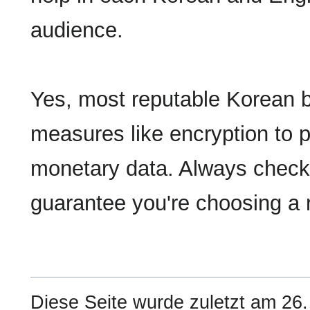
audience.
Yes, most reputable Korean b
measures like encryption to 
monetary data. Always check f
guarantee you're choosing a r
Diese Seite wurde zuletzt am 26.