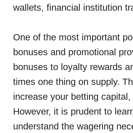
wallets, financial institution 
One of the most important poin
bonuses and promotional prov
bonuses to loyalty rewards and
times one thing on supply. T
increase your betting capital, 
However, it is prudent to lear
understand the wagering neces