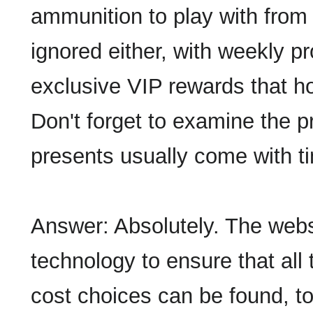
ammunition to play with from 
ignored either, with weekly 
exclusive VIP rewards that ho
Don't forget to examine the 
presents usually come with t
Answer: Absolutely. The webs
technology to ensure that all 
cost choices can be found, tog