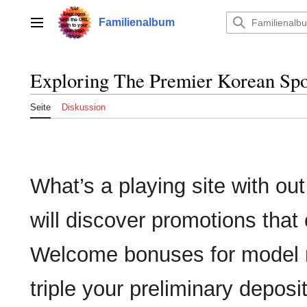
Zum
Inhalt
Familienalbum
Hauptmenü
springen
Exploring The Premier Korean Spo
Seite
Diskussion
What’s a playing site with o
will discover promotions that
Welcome bonuses for model n
triple your preliminary deposi