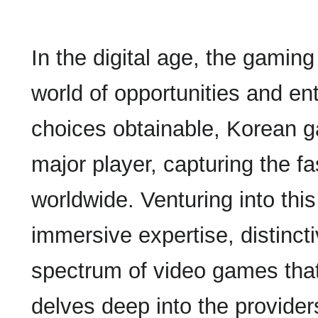
In the digital age, the gaming
world of opportunities and en
choices obtainable, Korean 
major player, capturing the fa
worldwide. Venturing into this
immersive expertise, distinct
spectrum of video games that 
delves deep into the provider