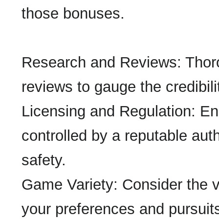
those bonuses.
Research and Reviews: Thoro
reviews to gauge the credibility
Licensing and Regulation: Ens
controlled by a reputable auth
safety.
Game Variety: Consider the v
your preferences and pursuit