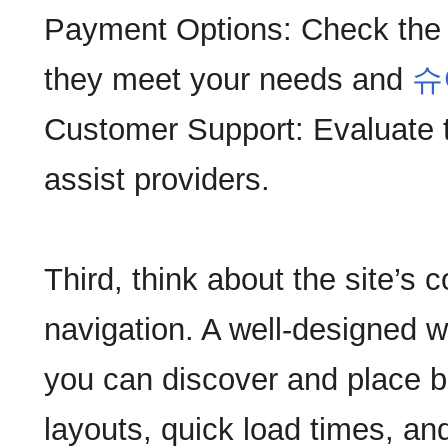
Payment Options: Check the o
they meet your needs and
슈
Customer Support: Evaluate th
assist providers.
Third, think about the site’s
navigation. A well-designed we
you can discover and place bet
layouts, quick load times, and