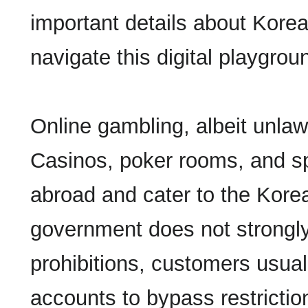
important details about Kore
navigate this digital playgro
Online gambling, albeit unlaw
Casinos, poker rooms, and sp
abroad and cater to the Kore
government does not strongly
prohibitions, customers usua
accounts to bypass restrictio