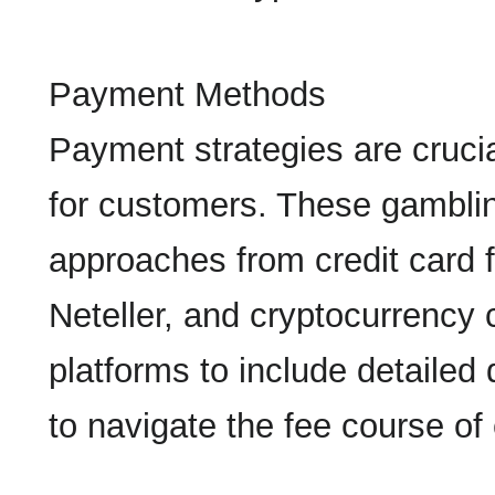
Payment Methods
Payment strategies are crucia
for customers. These gambli
approaches from credit card fu
Neteller, and cryptocurrency 
platforms to include detailed
to navigate the fee course of e